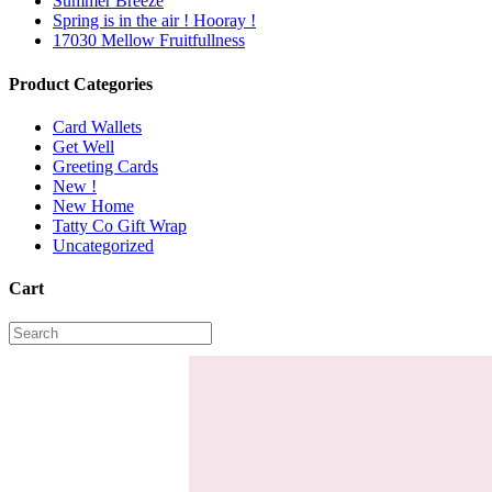
Summer Breeze
Spring is in the air ! Hooray !
17030 Mellow Fruitfullness
Product Categories
Card Wallets
Get Well
Greeting Cards
New !
New Home
Tatty Co Gift Wrap
Uncategorized
Cart