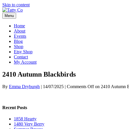
Skip to content
Menu
Home
About
Events
Blog
Shop
Etsy Shop
Contact
My Account
2410 Autumn Blackbirds
By
Emma Dryburgh
|
14/07/2025
|
Comments Off
on 2410 Autumn B
Recent Posts
1858 Hearty
1480 Very Berry