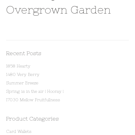
Overgrown Garden
Recent Posts
1858 Hearty
1480 Very Berry
Summer Breeze
Spring is in the air ! Hooray !
17030 Mellow Fruitfullness
Product Categories
Card Wallets