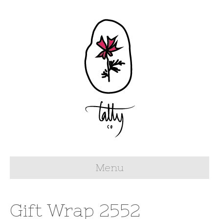
Menu
Gift Wrap 2552