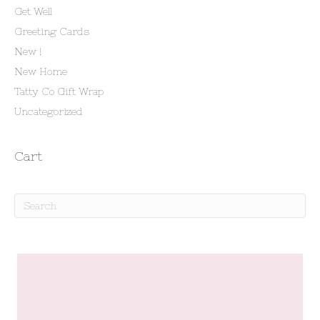
Get Well
Greeting Cards
New !
New Home
Tatty Co Gift Wrap
Uncategorized
Cart