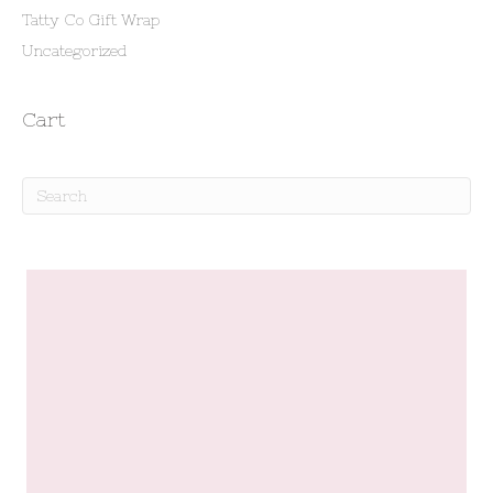
Tatty Co Gift Wrap
Uncategorized
Cart