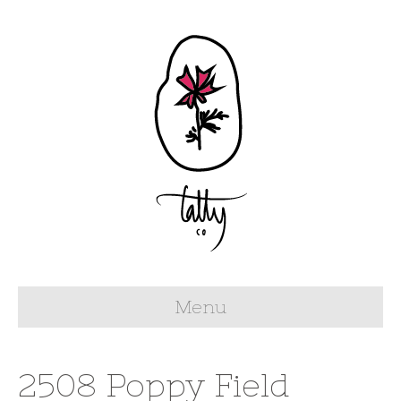
Menu
2508 Poppy Field