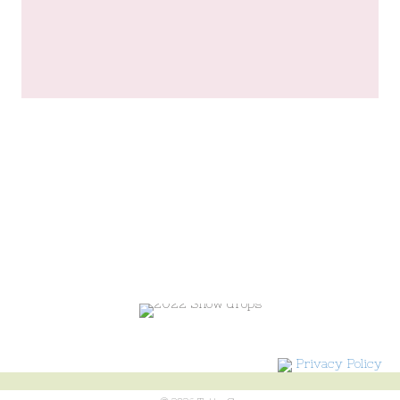
Privacy Policy