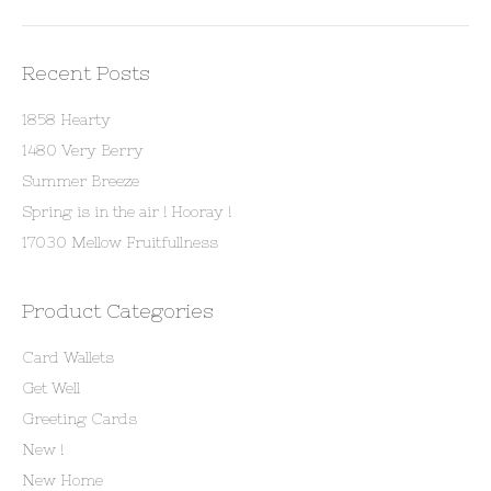
Recent Posts
1858 Hearty
1480 Very Berry
Summer Breeze
Spring is in the air ! Hooray !
17030 Mellow Fruitfullness
Product Categories
Card Wallets
Get Well
Greeting Cards
New !
New Home