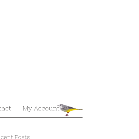
tact
My Account
cent Posts