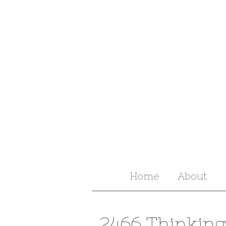
Home
About
2466 Thinking