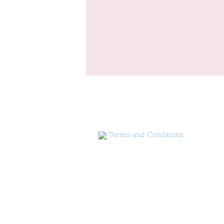
Terms and Conditions