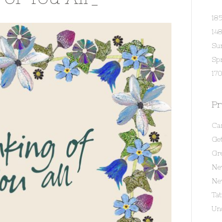
18
14
Su
Spr
170
Pr
Ca
Get
Gr
Ne
Ne
Ta
Un