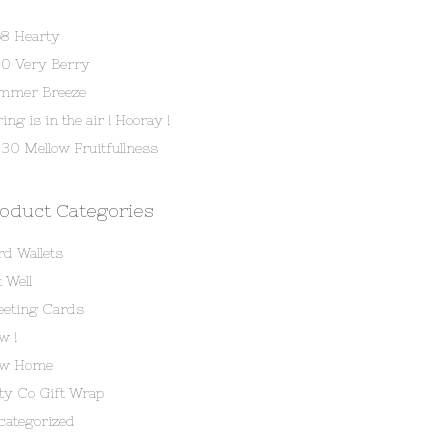
58 Hearty
80 Very Berry
mmer Breeze
ing is in the air ! Hooray !
30 Mellow Fruitfullness
oduct Categories
rd Wallets
 Well
eeting Cards
w !
w Home
tty Co Gift Wrap
categorized