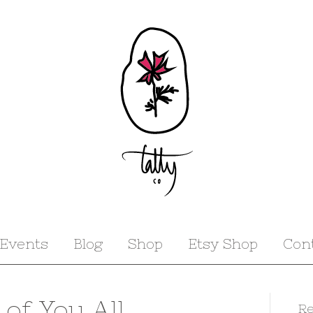
Events
Blog
Shop
Etsy Shop
Con
 of You All_
Re