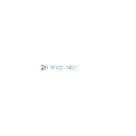
Privacy Policy