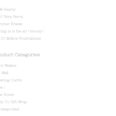
58 Hearty
80 Very Berry
mmer Breeze
ing is in the air ! Hooray !
30 Mellow Fruitfullness
oduct Categories
rd Wallets
 Well
eeting Cards
w !
w Home
tty Co Gift Wrap
categorized