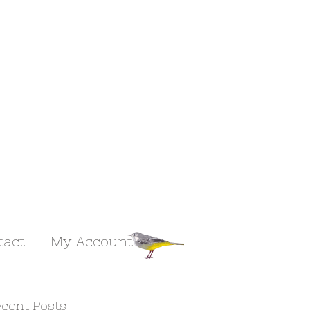
tact
My Account
cent Posts