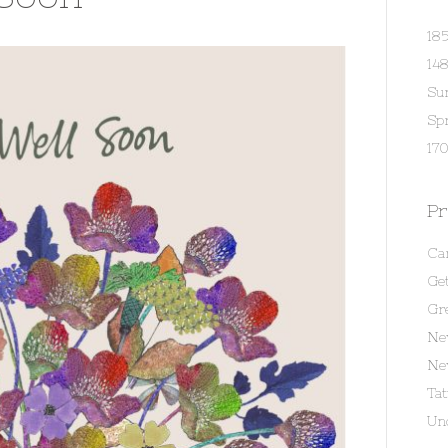
18
14
Su
Spr
170
Pr
Ca
Get
Gr
Ne
Ne
Ta
Un