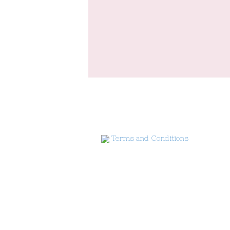
Terms and Conditions