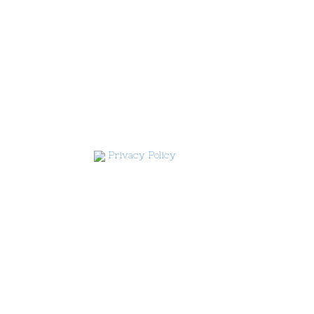
Privacy Policy