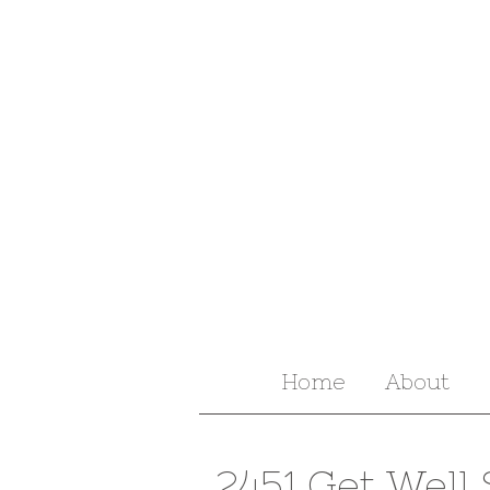
Home
About
2451 Get Well