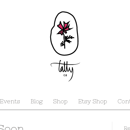
Events
Blog
Shop
Etsy Shop
Con
 Soon
Re