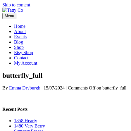
Skip to content
Menu
Home
About
Events
Blog
Shop
Etsy Shop
Contact
My Account
butterfly_full
By
Emma Dryburgh
|
15/07/2024
|
Comments Off
on butterfly_full
Recent Posts
1858 Hearty
1480 Very Berry