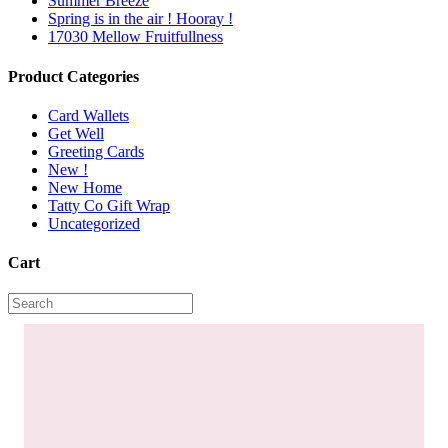
Summer Breeze
Spring is in the air ! Hooray !
17030 Mellow Fruitfullness
Product Categories
Card Wallets
Get Well
Greeting Cards
New !
New Home
Tatty Co Gift Wrap
Uncategorized
Cart