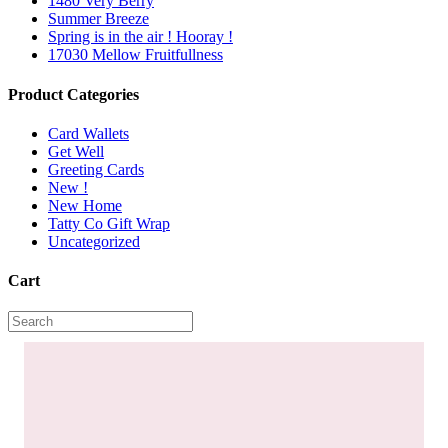
1480 Very Berry
Summer Breeze
Spring is in the air ! Hooray !
17030 Mellow Fruitfullness
Product Categories
Card Wallets
Get Well
Greeting Cards
New !
New Home
Tatty Co Gift Wrap
Uncategorized
Cart