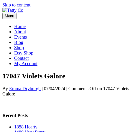
Skip to content
Menu
Home
About
Events
Blog
Shop
Etsy Shop
Contact
My Account
17047 Violets Galore
By
Emma Dryburgh
|
07/04/2024
|
Comments Off
on 17047 Violets
Galore
Recent Posts
1858 Hearty