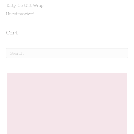
Tatty Co Gift Wrap
Uncategorized
Cart