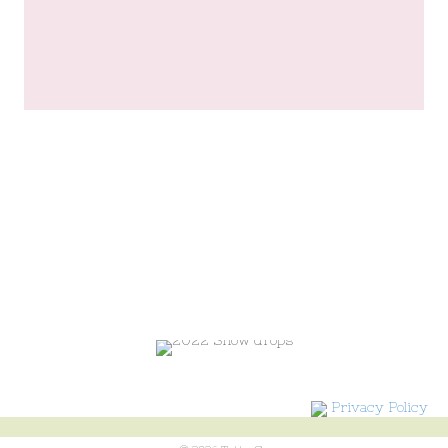
Privacy Policy