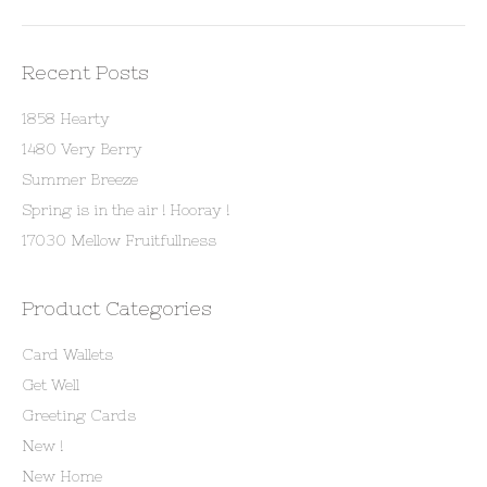
Recent Posts
1858 Hearty
1480 Very Berry
Summer Breeze
Spring is in the air ! Hooray !
17030 Mellow Fruitfullness
Product Categories
Card Wallets
Get Well
Greeting Cards
New !
New Home