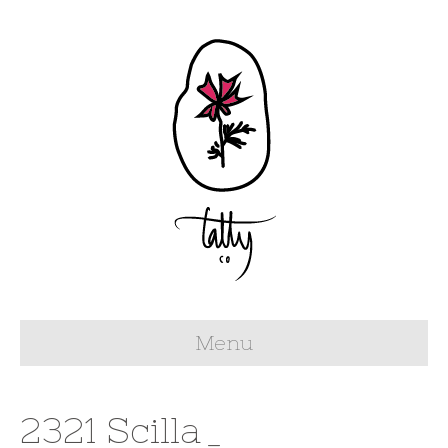
Menu
2321 Scilla_