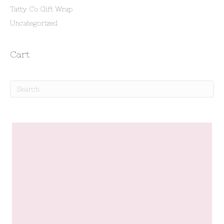
Tatty Co Gift Wrap
Uncategorized
Cart