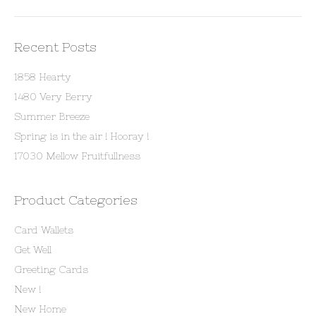
Recent Posts
1858 Hearty
1480 Very Berry
Summer Breeze
Spring is in the air ! Hooray !
17030 Mellow Fruitfullness
Product Categories
Card Wallets
Get Well
Greeting Cards
New !
New Home