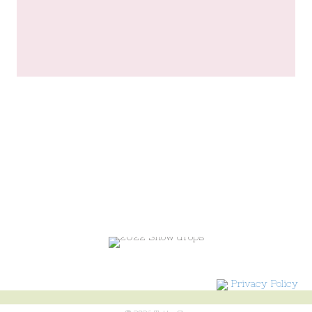
Privacy Policy