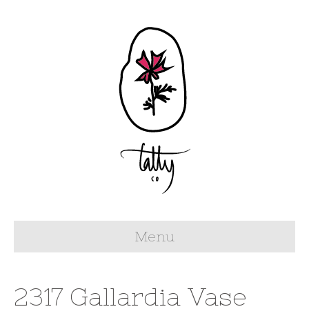
Menu
2317 Gallardia Vase