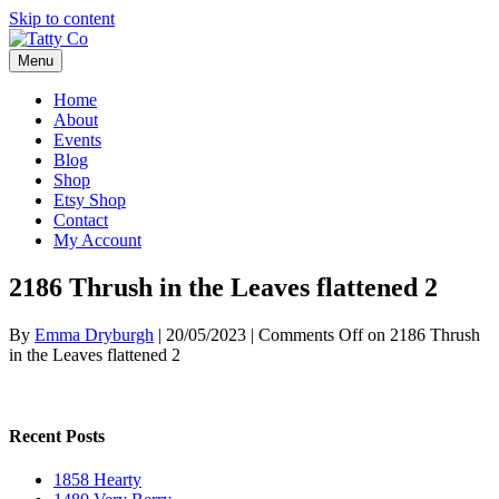
Skip to content
Menu
Home
About
Events
Blog
Shop
Etsy Shop
Contact
My Account
2186 Thrush in the Leaves flattened 2
By
Emma Dryburgh
|
20/05/2023
|
Comments Off
on 2186 Thrush
in the Leaves flattened 2
Recent Posts
1858 Hearty