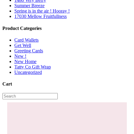
1480 Very Berry
Summer Breeze
Spring is in the air ! Hooray !
17030 Mellow Fruitfullness
Product Categories
Card Wallets
Get Well
Greeting Cards
New !
New Home
Tatty Co Gift Wrap
Uncategorized
Cart