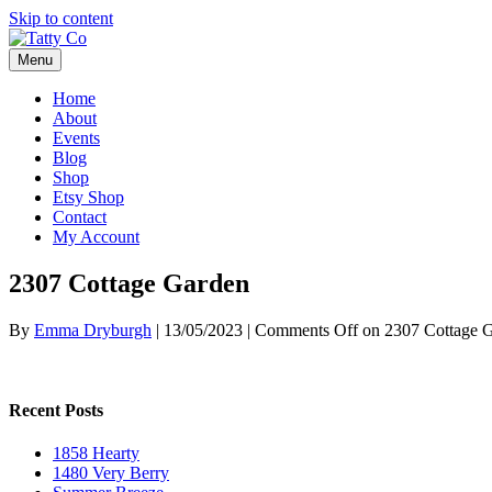
Skip to content
Menu
Home
About
Events
Blog
Shop
Etsy Shop
Contact
My Account
2307 Cottage Garden
By
Emma Dryburgh
|
13/05/2023
|
Comments Off
on 2307 Cottage 
Recent Posts
1858 Hearty
1480 Very Berry