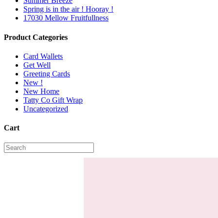
Summer Breeze
Spring is in the air ! Hooray !
17030 Mellow Fruitfullness
Product Categories
Card Wallets
Get Well
Greeting Cards
New !
New Home
Tatty Co Gift Wrap
Uncategorized
Cart