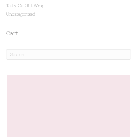
Tatty Co Gift Wrap
Uncategorized
Cart