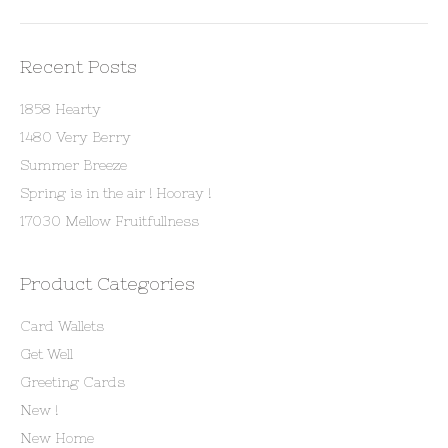
Recent Posts
1858 Hearty
1480 Very Berry
Summer Breeze
Spring is in the air ! Hooray !
17030 Mellow Fruitfullness
Product Categories
Card Wallets
Get Well
Greeting Cards
New !
New Home