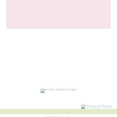
Privacy Policy