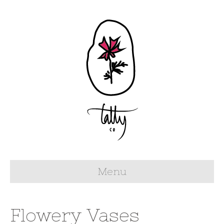
Menu
Flowery Vases