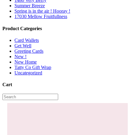
1480 Very Berry
Summer Breeze
Spring is in the air ! Hooray !
17030 Mellow Fruitfullness
Product Categories
Card Wallets
Get Well
Greeting Cards
New !
New Home
Tatty Co Gift Wrap
Uncategorized
Cart