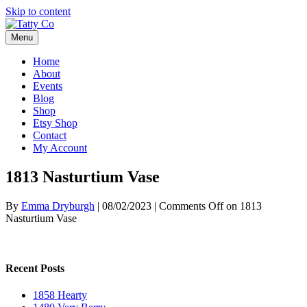
Skip to content
Menu
Home
About
Events
Blog
Shop
Etsy Shop
Contact
My Account
1813 Nasturtium Vase
By
Emma Dryburgh
|
08/02/2023
|
Comments Off
on 1813
Nasturtium Vase
Recent Posts
1858 Hearty