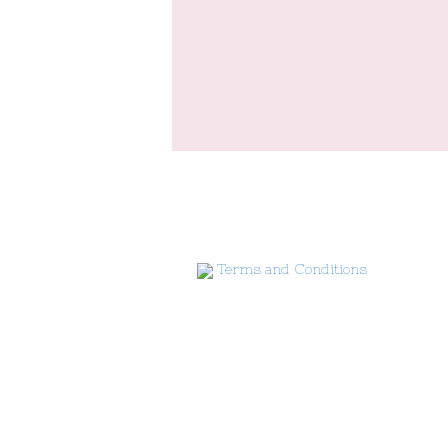
Terms and Conditions