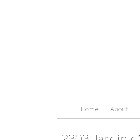
Home
About
2303 Jardin d