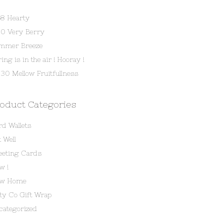
58 Hearty
80 Very Berry
mmer Breeze
ing is in the air ! Hooray !
30 Mellow Fruitfullness
oduct Categories
rd Wallets
 Well
eeting Cards
w !
w Home
tty Co Gift Wrap
categorized