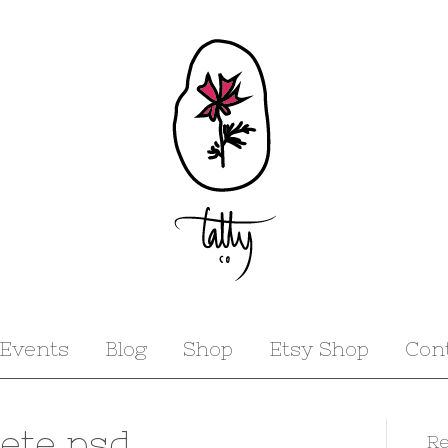
Events
Blog
Shop
Etsy Shop
Con
’ete psd
Re