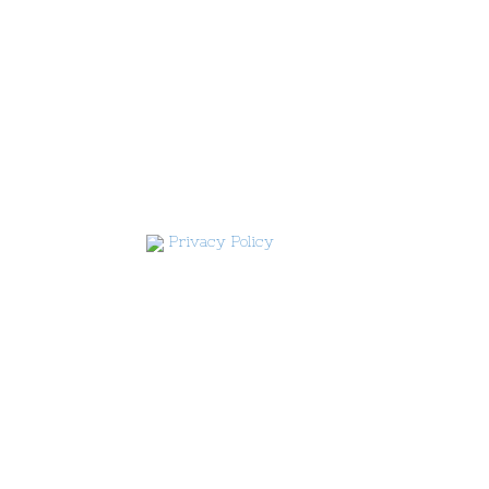
Privacy Policy