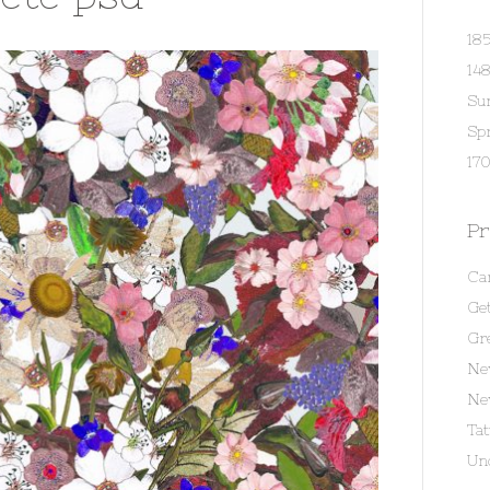
18
14
Su
Spr
170
Pr
Ca
Get
Gr
Ne
Ne
Ta
Un