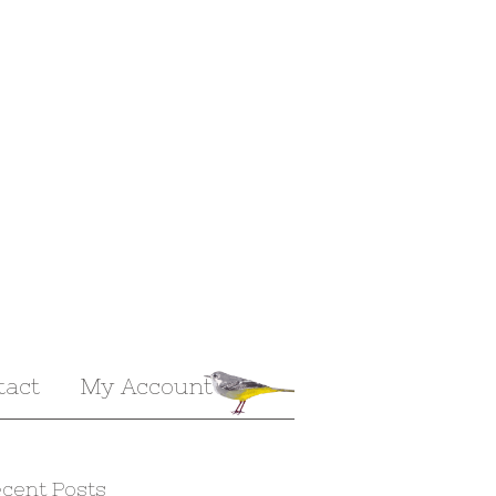
tact
My Account
cent Posts