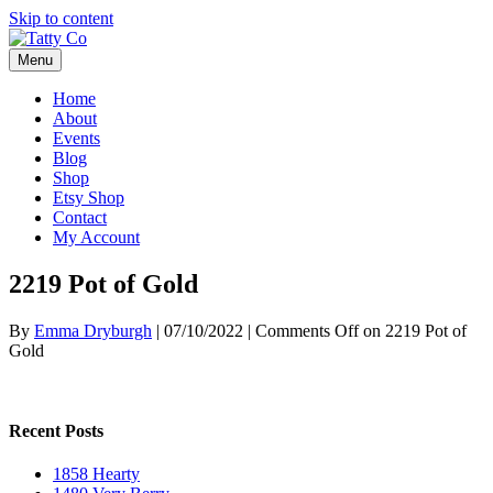
Skip to content
Menu
Home
About
Events
Blog
Shop
Etsy Shop
Contact
My Account
2219 Pot of Gold
By
Emma Dryburgh
|
07/10/2022
|
Comments Off
on 2219 Pot of
Gold
Recent Posts
1858 Hearty