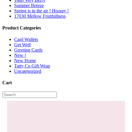
1480 Very Berry
Summer Breeze
Spring is in the air ! Hooray !
17030 Mellow Fruitfullness
Product Categories
Card Wallets
Get Well
Greeting Cards
New !
New Home
Tatty Co Gift Wrap
Uncategorized
Cart