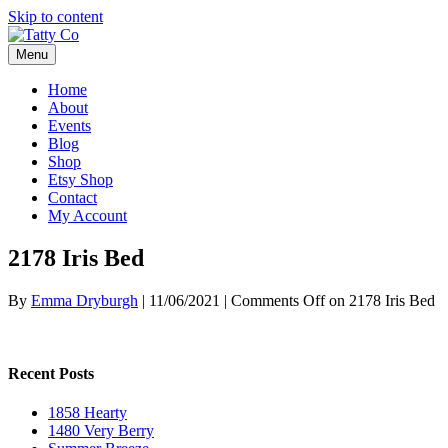
Skip to content
Menu
Home
About
Events
Blog
Shop
Etsy Shop
Contact
My Account
2178 Iris Bed
By
Emma Dryburgh
|
11/06/2021
|
Comments Off
on 2178 Iris Bed
Recent Posts
1858 Hearty
1480 Very Berry