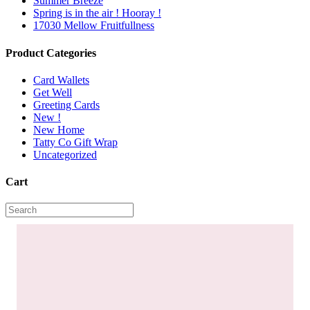
Summer Breeze
Spring is in the air ! Hooray !
17030 Mellow Fruitfullness
Product Categories
Card Wallets
Get Well
Greeting Cards
New !
New Home
Tatty Co Gift Wrap
Uncategorized
Cart