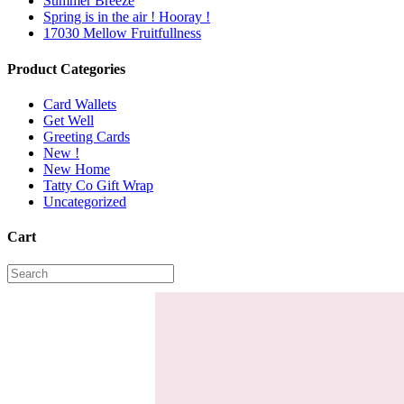
Summer Breeze
Spring is in the air ! Hooray !
17030 Mellow Fruitfullness
Product Categories
Card Wallets
Get Well
Greeting Cards
New !
New Home
Tatty Co Gift Wrap
Uncategorized
Cart