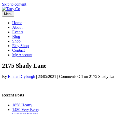
Skip to content
Menu
Home
About
Events
Blog
Shop
Etsy Shop
Contact
My Account
2175 Shady Lane
By
Emma Dryburgh
|
23/05/2021
|
Comments Off
on 2175 Shady La
Recent Posts
1858 Hearty
1480 Very Berry