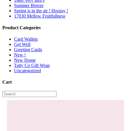
1480 Very Berry
Summer Breeze
Spring is in the air ! Hooray !
17030 Mellow Fruitfullness
Product Categories
Card Wallets
Get Well
Greeting Cards
New !
New Home
Tatty Co Gift Wrap
Uncategorized
Cart