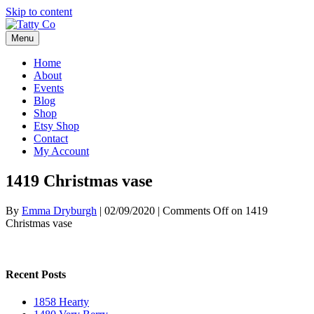
Skip to content
Menu
Home
About
Events
Blog
Shop
Etsy Shop
Contact
My Account
1419 Christmas vase
By
Emma Dryburgh
|
02/09/2020
|
Comments Off
on 1419
Christmas vase
Recent Posts
1858 Hearty