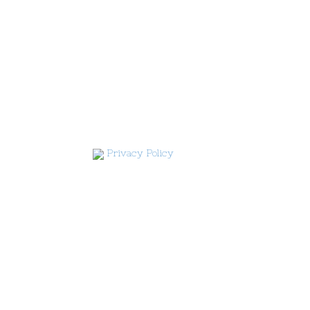
Privacy Policy