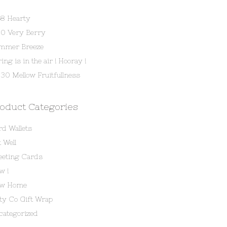
58 Hearty
80 Very Berry
mmer Breeze
ing is in the air ! Hooray !
30 Mellow Fruitfullness
oduct Categories
rd Wallets
 Well
eeting Cards
w !
w Home
tty Co Gift Wrap
categorized