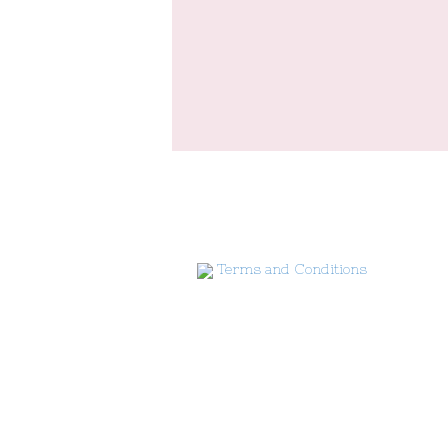
Terms and Conditions