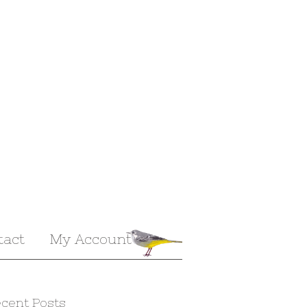
tact
My Account
cent Posts