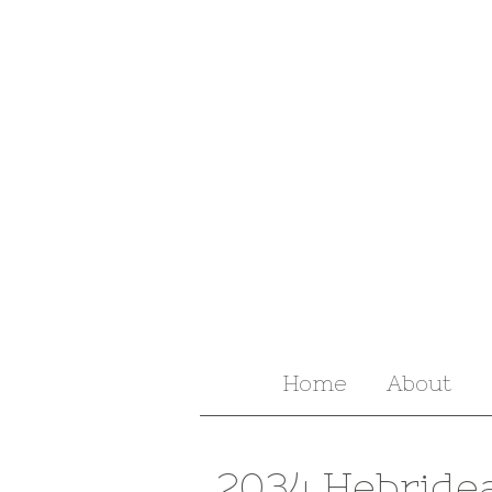
Home
About
2034 Hebride