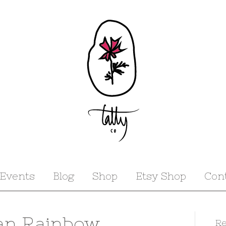
Events
Blog
Shop
Etsy Shop
Con
an Rainbow
Re