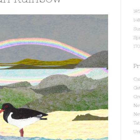
18
14
Su
Spr
170
Pr
Ca
Get
Gr
Ne
Ne
Ta
Un