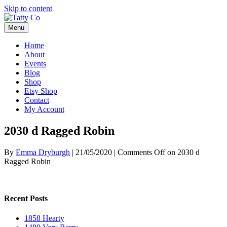
Skip to content
Menu
Home
About
Events
Blog
Shop
Etsy Shop
Contact
My Account
2030 d Ragged Robin
By
Emma Dryburgh
|
21/05/2020
|
Comments Off
on 2030 d
Ragged Robin
Recent Posts
1858 Hearty