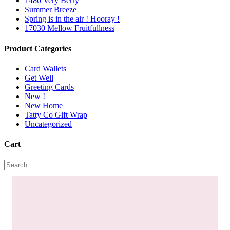
1480 Very Berry
Summer Breeze
Spring is in the air ! Hooray !
17030 Mellow Fruitfullness
Product Categories
Card Wallets
Get Well
Greeting Cards
New !
New Home
Tatty Co Gift Wrap
Uncategorized
Cart