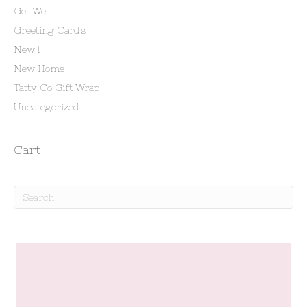
Get Well
Greeting Cards
New !
New Home
Tatty Co Gift Wrap
Uncategorized
Cart