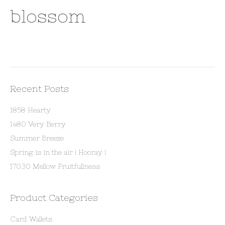
blossom
Recent Posts
1858 Hearty
1480 Very Berry
Summer Breeze
Spring is in the air ! Hooray !
17030 Mellow Fruitfullness
Product Categories
Card Wallets