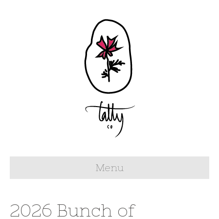
Menu
2026 Bunch of