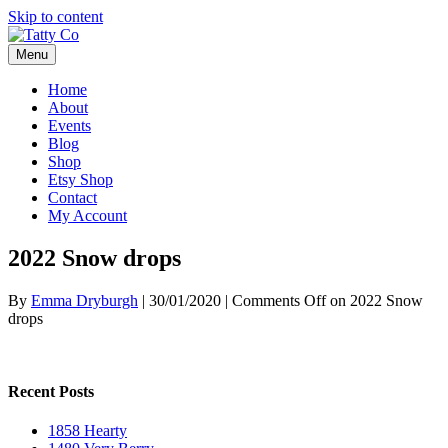
Skip to content
Menu
Home
About
Events
Blog
Shop
Etsy Shop
Contact
My Account
2022 Snow drops
By
Emma Dryburgh
|
30/01/2020
|
Comments Off
on 2022 Snow
drops
Recent Posts
1858 Hearty