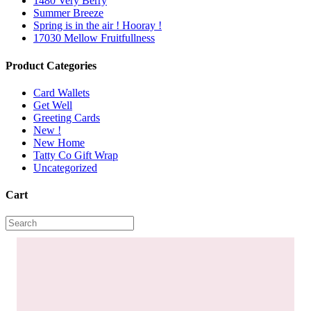
1480 Very Berry
Summer Breeze
Spring is in the air ! Hooray !
17030 Mellow Fruitfullness
Product Categories
Card Wallets
Get Well
Greeting Cards
New !
New Home
Tatty Co Gift Wrap
Uncategorized
Cart