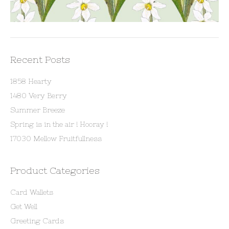
Recent Posts
1858 Hearty
1480 Very Berry
Summer Breeze
Spring is in the air ! Hooray !
17030 Mellow Fruitfullness
Product Categories
Card Wallets
Get Well
Greeting Cards