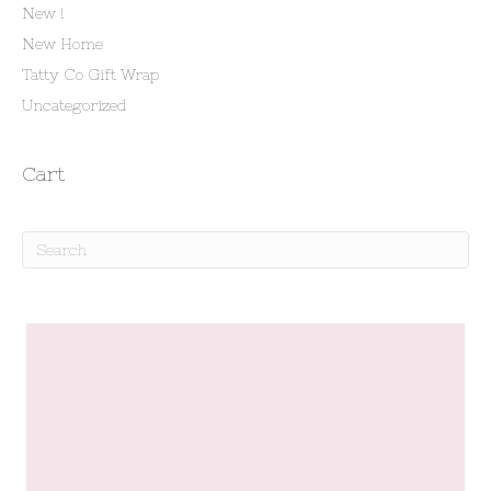
New !
New Home
Tatty Co Gift Wrap
Uncategorized
Cart