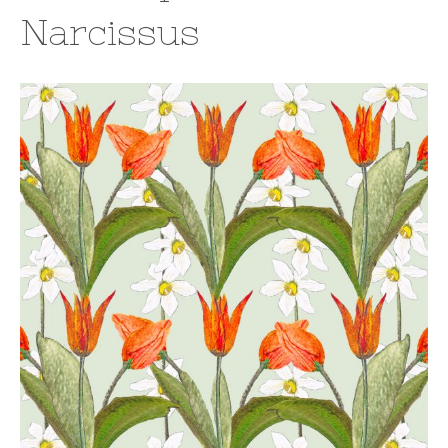
Narcissus