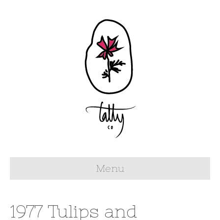
Menu
1977 Tulips and