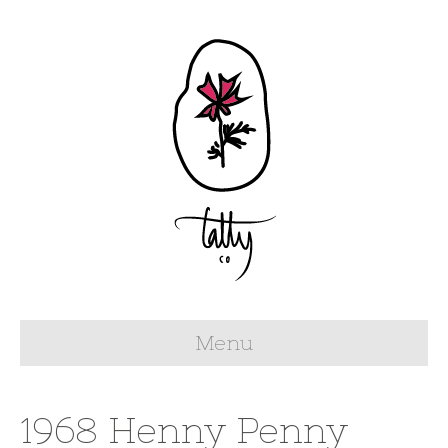
Menu
1968 Henny Penny