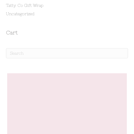
Tatty Co Gift Wrap
Uncategorized
Cart