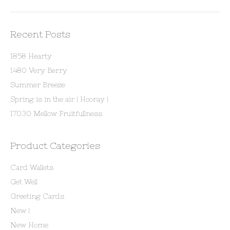
Recent Posts
1858 Hearty
1480 Very Berry
Summer Breeze
Spring is in the air ! Hooray !
17030 Mellow Fruitfullness
Product Categories
Card Wallets
Get Well
Greeting Cards
New !
New Home