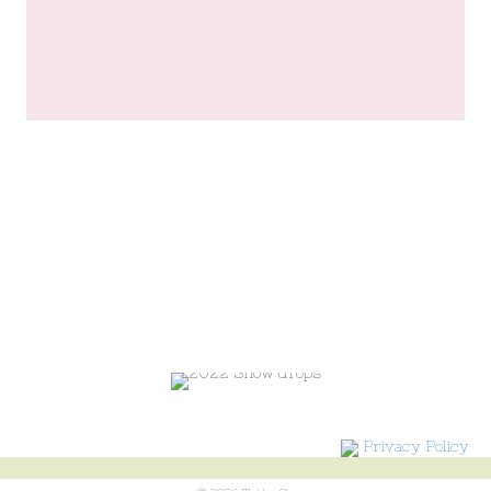
Privacy Policy