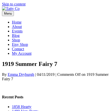
Skip to content
Menu
Home
About
Events
Blog
Shop
Etsy Shop
Contact
My Account
1919 Summer Fairy 7
By
Emma Dryburgh
|
04/11/2019
|
Comments Off
on 1919 Summer
Fairy 7
Recent Posts
1858 Hearty