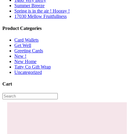
1480 Very Berry
Summer Breeze
Spring is in the air ! Hooray !
17030 Mellow Fruitfullness
Product Categories
Card Wallets
Get Well
Greeting Cards
New !
New Home
Tatty Co Gift Wrap
Uncategorized
Cart