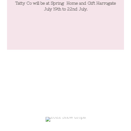
te
Tatty Co will be at Spring Home and Gift Harrogate
T
July 19th to 22nd July.