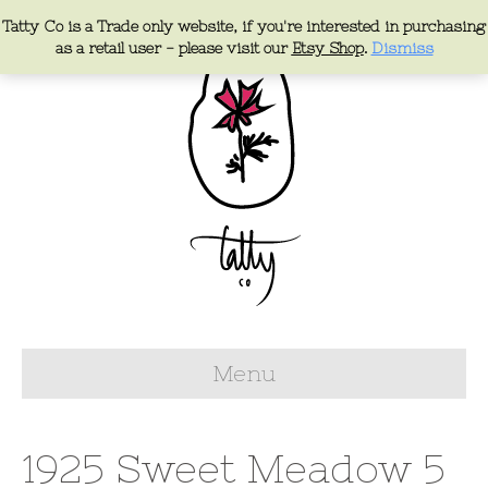
Tatty Co is a Trade only website, if you're interested in purchasing
as a retail user - please visit our
Etsy Shop
.
Dismiss
Menu
1925 Sweet Meadow 5