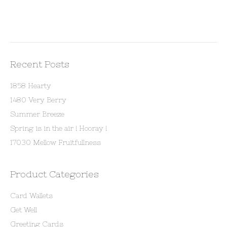
Recent Posts
1858 Hearty
1480 Very Berry
Summer Breeze
Spring is in the air ! Hooray !
17030 Mellow Fruitfullness
Product Categories
Card Wallets
Get Well
Greeting Cards