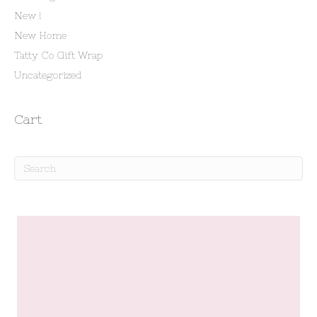
New !
New Home
Tatty Co Gift Wrap
Uncategorized
Cart