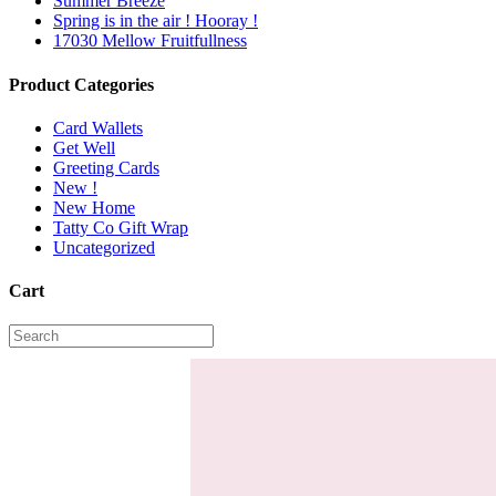
Summer Breeze
Spring is in the air ! Hooray !
17030 Mellow Fruitfullness
Product Categories
Card Wallets
Get Well
Greeting Cards
New !
New Home
Tatty Co Gift Wrap
Uncategorized
Cart