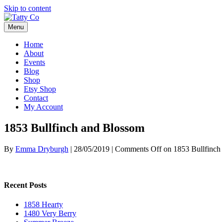
Skip to content
Menu
Home
About
Events
Blog
Shop
Etsy Shop
Contact
My Account
1853 Bullfinch and Blossom
By
Emma Dryburgh
|
28/05/2019
|
Comments Off
on 1853 Bullfinch
Recent Posts
1858 Hearty
1480 Very Berry