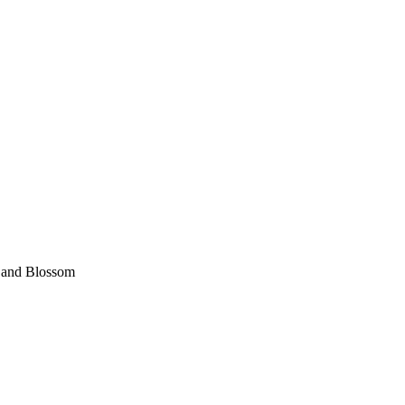
 and Blossom