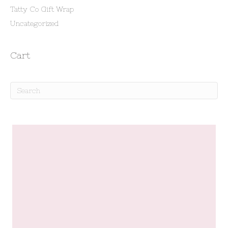
Tatty Co Gift Wrap
Uncategorized
Cart