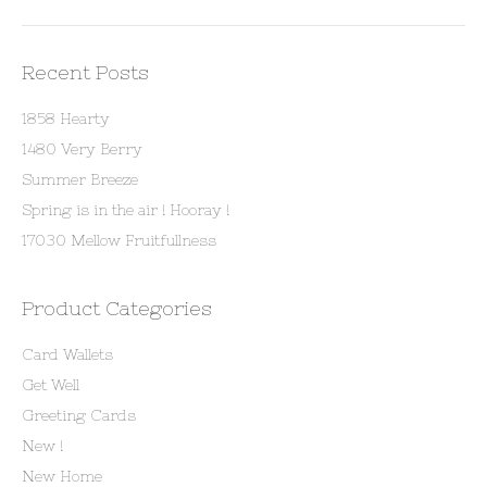
Recent Posts
1858 Hearty
1480 Very Berry
Summer Breeze
Spring is in the air ! Hooray !
17030 Mellow Fruitfullness
Product Categories
Card Wallets
Get Well
Greeting Cards
New !
New Home