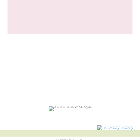
Privacy Policy