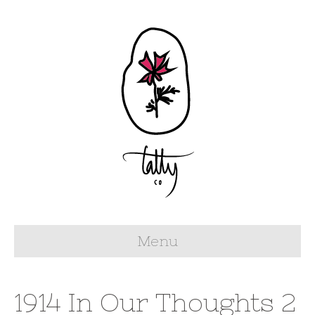
Menu
1914 In Our Thoughts 2