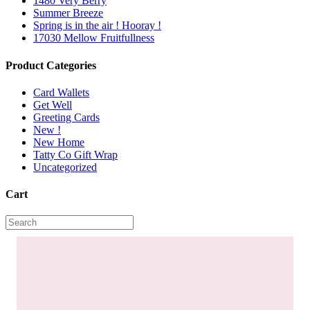
1480 Very Berry
Summer Breeze
Spring is in the air ! Hooray !
17030 Mellow Fruitfullness
Product Categories
Card Wallets
Get Well
Greeting Cards
New !
New Home
Tatty Co Gift Wrap
Uncategorized
Cart