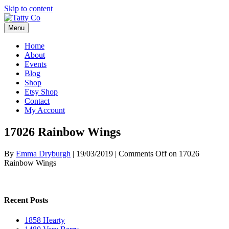
Skip to content
Menu
Home
About
Events
Blog
Shop
Etsy Shop
Contact
My Account
17026 Rainbow Wings
By
Emma Dryburgh
|
19/03/2019
|
Comments Off
on 17026
Rainbow Wings
Recent Posts
1858 Hearty