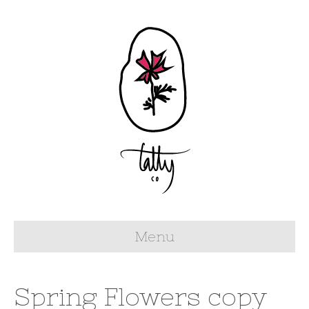
Menu
Spring Flowers copy