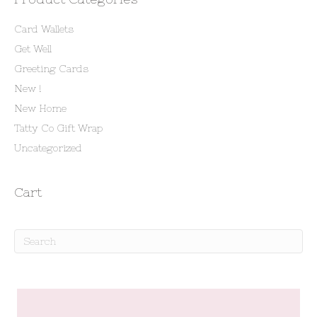
Card Wallets
Get Well
Greeting Cards
New !
New Home
Tatty Co Gift Wrap
Uncategorized
Cart