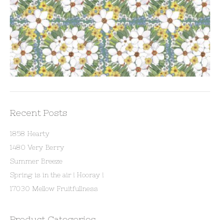
Recent Posts
1858 Hearty
1480 Very Berry
Summer Breeze
Spring is in the air ! Hooray !
17030 Mellow Fruitfullness
Product Categories