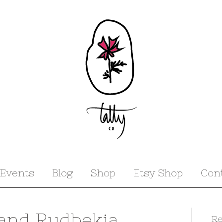
Events
Blog
Shop
Etsy Shop
Con
 and Rudbekia
Re