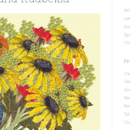
18
14
Su
Spr
170
Pr
Ca
Get
Gr
Ne
Ne
Ta
Un