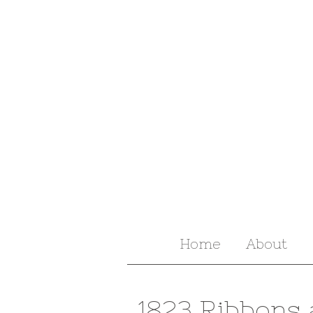
Home
About
1823 Ribbons