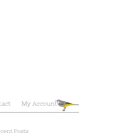
tact
My Account
cent Posts