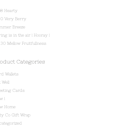
58 Hearty
80 Very Berry
mmer Breeze
ing is in the air ! Hooray !
30 Mellow Fruitfullness
oduct Categories
rd Wallets
 Well
eeting Cards
w !
w Home
tty Co Gift Wrap
categorized