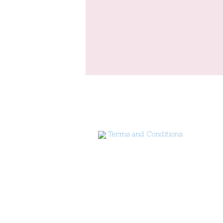
Terms and Conditions