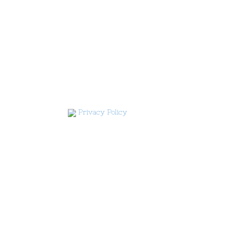
Privacy Policy