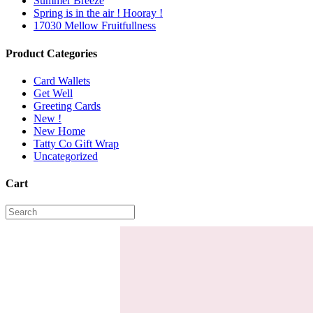
Summer Breeze
Spring is in the air ! Hooray !
17030 Mellow Fruitfullness
Product Categories
Card Wallets
Get Well
Greeting Cards
New !
New Home
Tatty Co Gift Wrap
Uncategorized
Cart