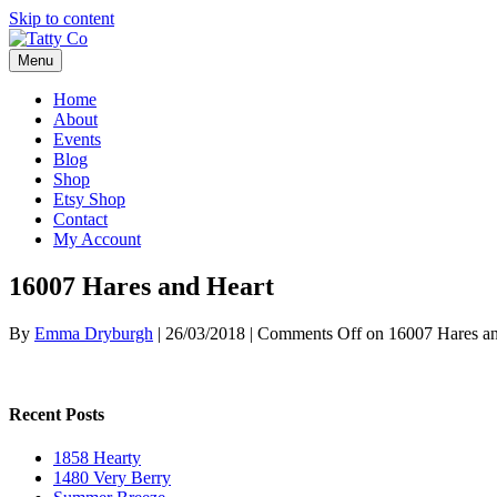
Skip to content
Menu
Home
About
Events
Blog
Shop
Etsy Shop
Contact
My Account
16007 Hares and Heart
By
Emma Dryburgh
|
26/03/2018
|
Comments Off
on 16007 Hares an
Recent Posts
1858 Hearty
1480 Very Berry