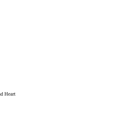
d Heart