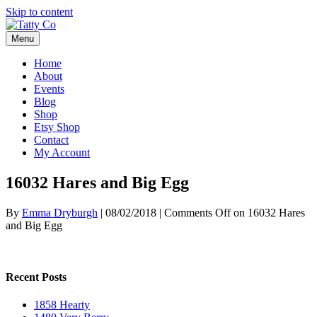
Skip to content
Menu
Home
About
Events
Blog
Shop
Etsy Shop
Contact
My Account
16032 Hares and Big Egg
By
Emma Dryburgh
|
08/02/2018
|
Comments Off
on 16032 Hares
and Big Egg
Recent Posts
1858 Hearty