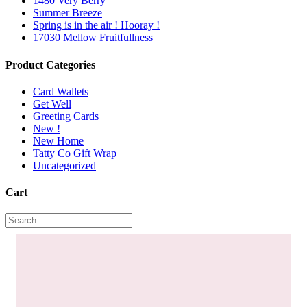
1480 Very Berry
Summer Breeze
Spring is in the air ! Hooray !
17030 Mellow Fruitfullness
Product Categories
Card Wallets
Get Well
Greeting Cards
New !
New Home
Tatty Co Gift Wrap
Uncategorized
Cart