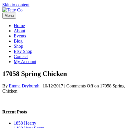
Skip to content
Menu
Home
About
Events
Blog
Shop
Etsy Shop
Contact
My Account
17058 Spring Chicken
By
Emma Dryburgh
|
10/12/2017
|
Comments Off
on 17058 Spring
Chicken
Recent Posts
1858 Hearty