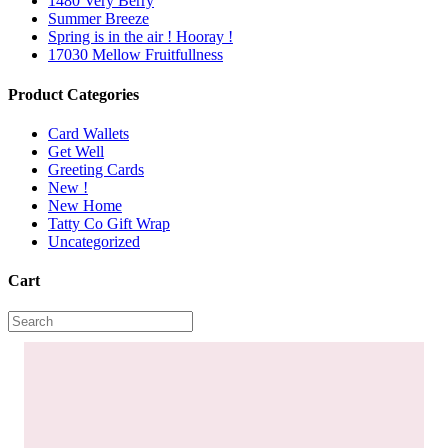
1480 Very Berry
Summer Breeze
Spring is in the air ! Hooray !
17030 Mellow Fruitfullness
Product Categories
Card Wallets
Get Well
Greeting Cards
New !
New Home
Tatty Co Gift Wrap
Uncategorized
Cart