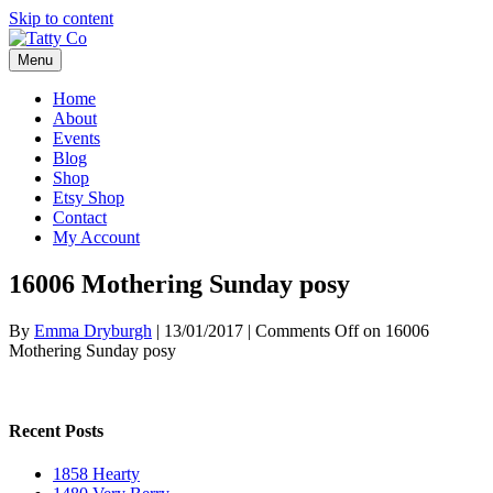
Skip to content
Menu
Home
About
Events
Blog
Shop
Etsy Shop
Contact
My Account
16006 Mothering Sunday posy
By
Emma Dryburgh
|
13/01/2017
|
Comments Off
on 16006
Mothering Sunday posy
Recent Posts
1858 Hearty