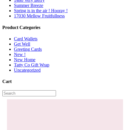
1480 Very Berry
Summer Breeze
Spring is in the air ! Hooray !
17030 Mellow Fruitfullness
Product Categories
Card Wallets
Get Well
Greeting Cards
New !
New Home
Tatty Co Gift Wrap
Uncategorized
Cart