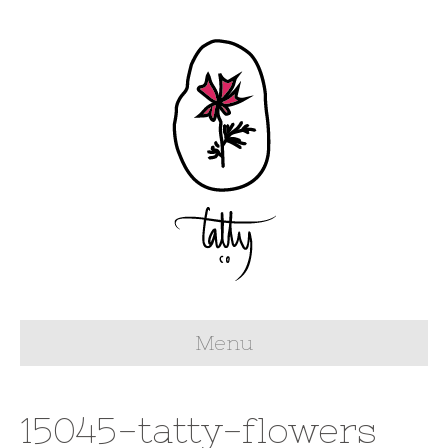
Menu
15045-tatty-flowers