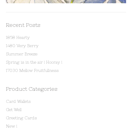
Recent Posts
1858 Hearty
1480 Very Berry
Summer Breeze
Spring is in the air ! Hooray !
17030 Mellow Fruitfullness
Product Categories
Card Wallets
Get Well
Greeting Cards
New !