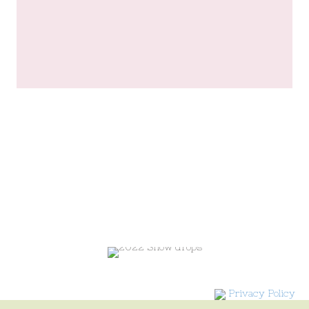
Privacy Policy