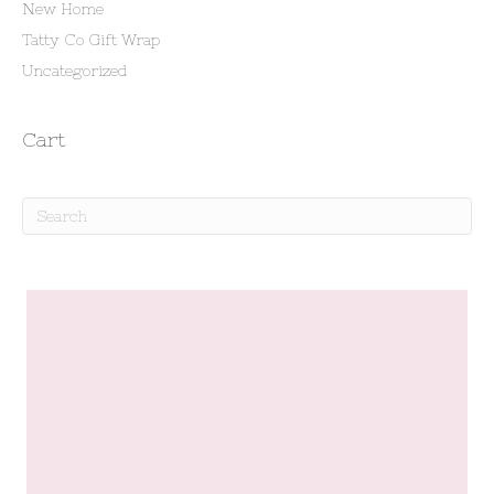
New Home
Tatty Co Gift Wrap
Uncategorized
Cart