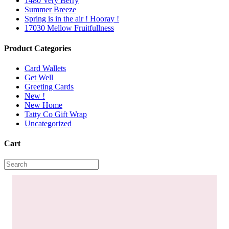
1480 Very Berry
Summer Breeze
Spring is in the air ! Hooray !
17030 Mellow Fruitfullness
Product Categories
Card Wallets
Get Well
Greeting Cards
New !
New Home
Tatty Co Gift Wrap
Uncategorized
Cart