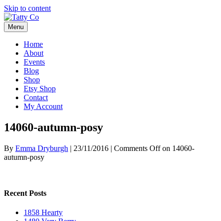
Skip to content
Menu
Home
About
Events
Blog
Shop
Etsy Shop
Contact
My Account
14060-autumn-posy
By
Emma Dryburgh
|
23/11/2016
|
Comments Off
on 14060-
autumn-posy
Recent Posts
1858 Hearty