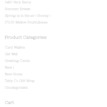
1480 Very Berry
Summer Breeze
Spring is in the air ! Hooray !
17030 Mellow Fruitfullness
Product Categories
Card Wallets
Get Well
Greeting Cards
New !
New Home
Tatty Co Gift Wrap
Uncategorized
Cart