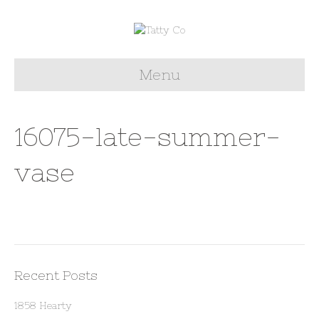
Menu
16075-late-summer-
vase
Recent Posts
1858 Hearty