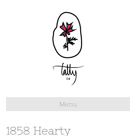
Menu
1858 Hearty