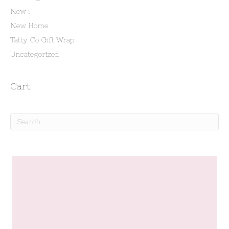
New !
New Home
Tatty Co Gift Wrap
Uncategorized
Cart