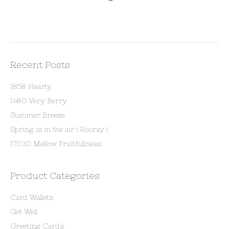
Recent Posts
1858 Hearty
1480 Very Berry
Summer Breeze
Spring is in the air ! Hooray !
17030 Mellow Fruitfullness
Product Categories
Card Wallets
Get Well
Greeting Cards