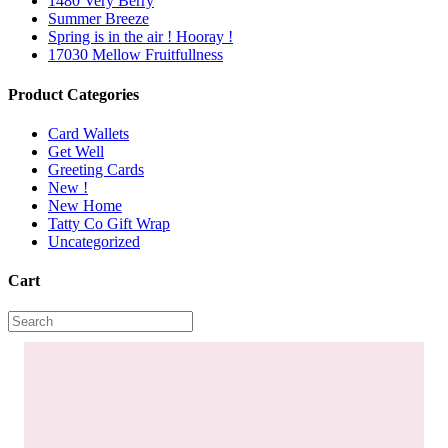
1480 Very Berry
Summer Breeze
Spring is in the air ! Hooray !
17030 Mellow Fruitfullness
Product Categories
Card Wallets
Get Well
Greeting Cards
New !
New Home
Tatty Co Gift Wrap
Uncategorized
Cart