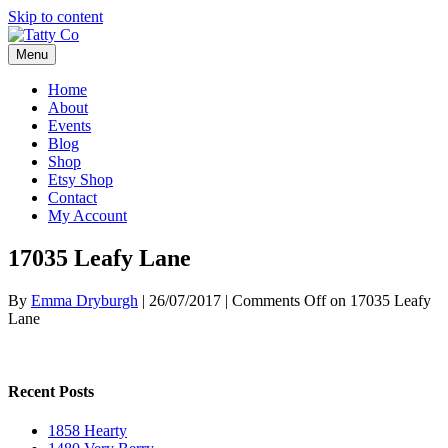
Skip to content
Menu
Home
About
Events
Blog
Shop
Etsy Shop
Contact
My Account
17035 Leafy Lane
By
Emma Dryburgh
|
26/07/2017
|
Comments Off
on 17035 Leafy
Lane
Recent Posts
1858 Hearty