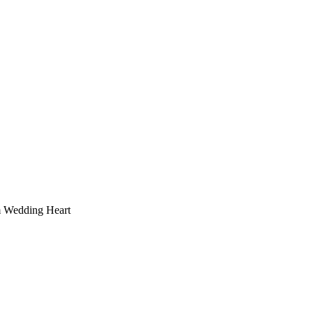
 Wedding Heart