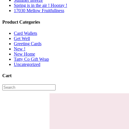
Summer Breeze
Spring is in the air ! Hooray !
17030 Mellow Fruitfullness
Product Categories
Card Wallets
Get Well
Greeting Cards
New !
New Home
Tatty Co Gift Wrap
Uncategorized
Cart