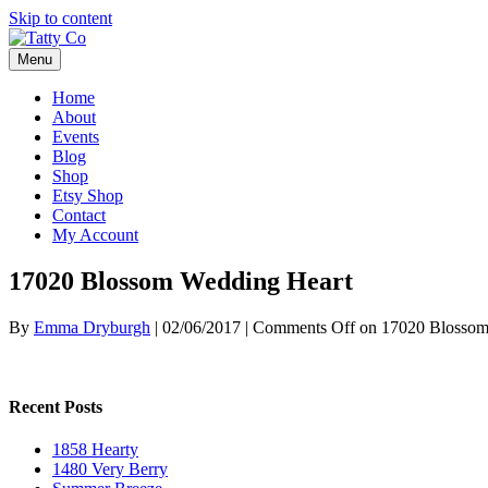
Skip to content
Menu
Home
About
Events
Blog
Shop
Etsy Shop
Contact
My Account
17020 Blossom Wedding Heart
By
Emma Dryburgh
|
02/06/2017
|
Comments Off
on 17020 Blossom
Recent Posts
1858 Hearty
1480 Very Berry