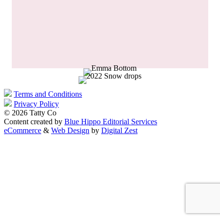
Terms and Conditions
Privacy Policy
© 2026 Tatty Co
Content created by
Blue Hippo Editorial Services
eCommerce
&
Web Design
by
Digital Zest