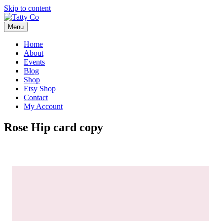
Skip to content
Menu
Home
About
Events
Blog
Shop
Etsy Shop
Contact
My Account
Rose Hip card copy