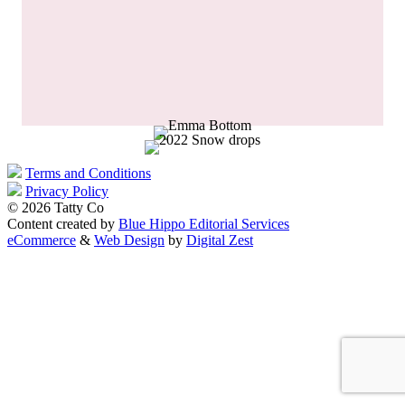
Terms and Conditions
Privacy Policy
© 2026 Tatty Co
Content created by
Blue Hippo Editorial Services
eCommerce
&
Web Design
by
Digital Zest