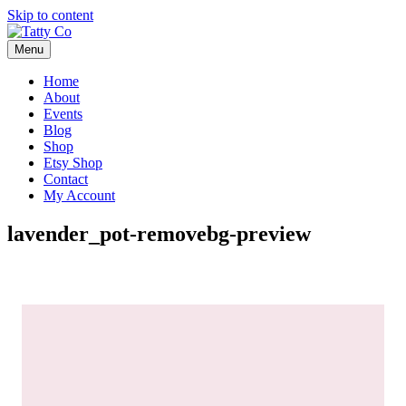
Skip to content
Menu
Home
About
Events
Blog
Shop
Etsy Shop
Contact
My Account
lavender_pot-removebg-preview