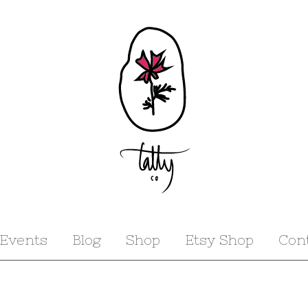
Events
Blog
Shop
Etsy Shop
Con