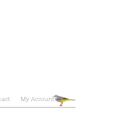
tact
My Account