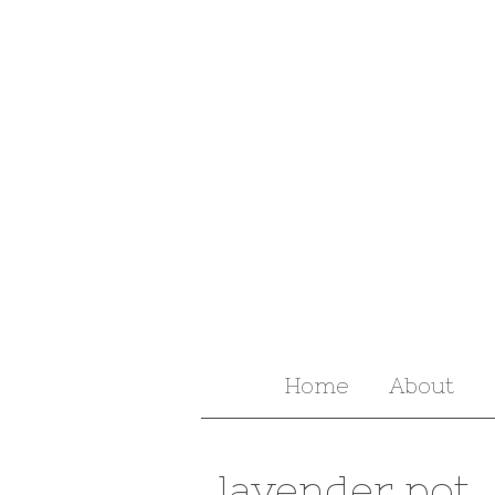
Home
About
lavender pot