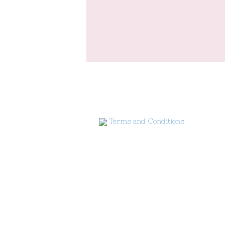
Terms and Conditions