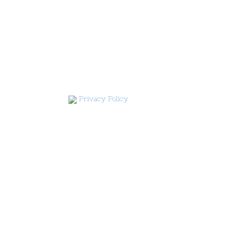
Privacy Policy