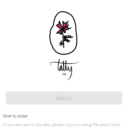
Menu
How to order
If you are new to the site, please
register
using the short form