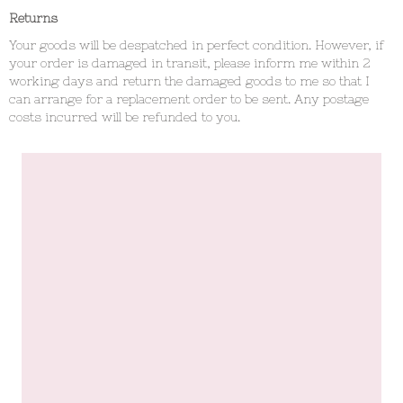
Returns
Your goods will be despatched in perfect condition. However, if
your order is damaged in transit, please inform me within 2
working days and return the damaged goods to me so that I
can arrange for a replacement order to be sent. Any postage
costs incurred will be refunded to you.