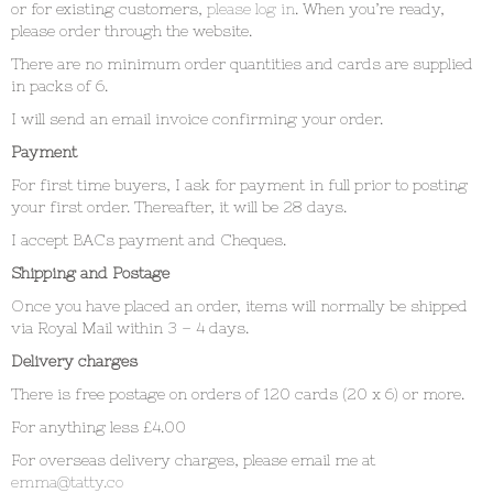
or for existing customers,
please log in
. When you’re ready,
please order through the website.
There are no minimum order quantities and cards are supplied
in packs of 6.
I will send an email invoice confirming your order.
Payment
For first time buyers, I ask for payment in full prior to posting
your first order. Thereafter, it will be 28 days.
I accept BACs payment and Cheques.
Shipping and Postage
Once you have placed an order, items will normally be shipped
via Royal Mail within 3 – 4 days.
Delivery charges
There is free postage on orders of 120 cards (20 x 6) or more.
For anything less £4.00
For overseas delivery charges, please email me at
emma@tatty.co