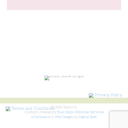
Privacy Policy
© 2026 Tatty Co
Terms and Conditions
Content created by
Blue Hippo Editorial Services
eCommerce
&
Web Design
by
Digital Zest