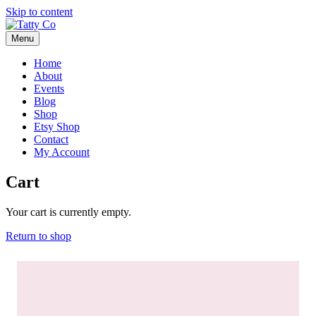
Skip to content
Menu
Home
About
Events
Blog
Shop
Etsy Shop
Contact
My Account
Cart
Your cart is currently empty.
Return to shop