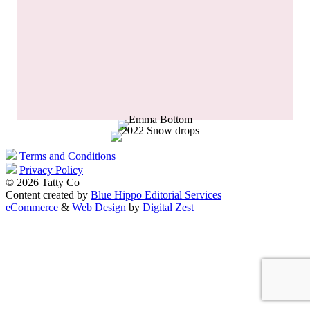
Terms and Conditions
Privacy Policy
© 2026 Tatty Co
Content created by
Blue Hippo Editorial Services
eCommerce
&
Web Design
by
Digital Zest