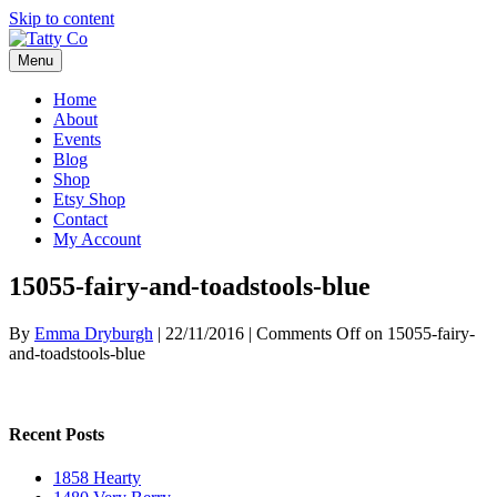
Skip to content
Menu
Home
About
Events
Blog
Shop
Etsy Shop
Contact
My Account
15055-fairy-and-toadstools-blue
By
Emma Dryburgh
|
22/11/2016
|
Comments Off
on 15055-fairy-
and-toadstools-blue
Recent Posts
1858 Hearty