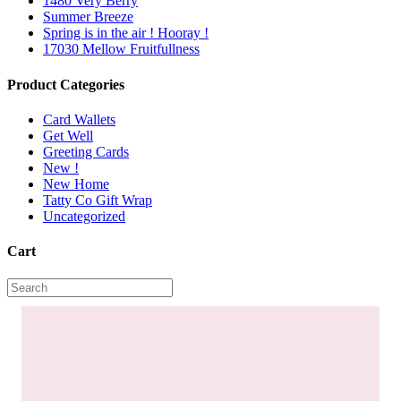
1480 Very Berry
Summer Breeze
Spring is in the air ! Hooray !
17030 Mellow Fruitfullness
Product Categories
Card Wallets
Get Well
Greeting Cards
New !
New Home
Tatty Co Gift Wrap
Uncategorized
Cart