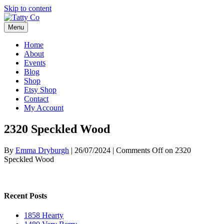
Skip to content
Menu
Home
About
Events
Blog
Shop
Etsy Shop
Contact
My Account
2320 Speckled Wood
By
Emma Dryburgh
|
26/07/2024
|
Comments Off
on 2320
Speckled Wood
Recent Posts
1858 Hearty