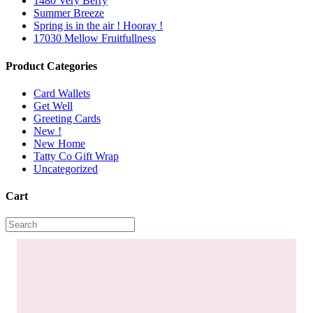
1480 Very Berry
Summer Breeze
Spring is in the air ! Hooray !
17030 Mellow Fruitfullness
Product Categories
Card Wallets
Get Well
Greeting Cards
New !
New Home
Tatty Co Gift Wrap
Uncategorized
Cart