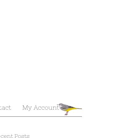
tact
My Account
cent Posts