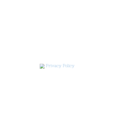
Privacy Policy