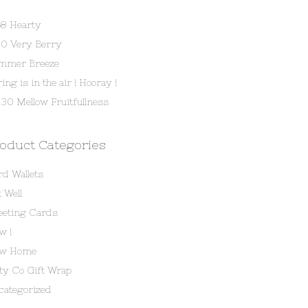
58 Hearty
80 Very Berry
mmer Breeze
ing is in the air ! Hooray !
30 Mellow Fruitfullness
oduct Categories
rd Wallets
 Well
eeting Cards
w !
w Home
tty Co Gift Wrap
categorized