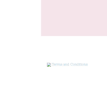
Terms and Conditions