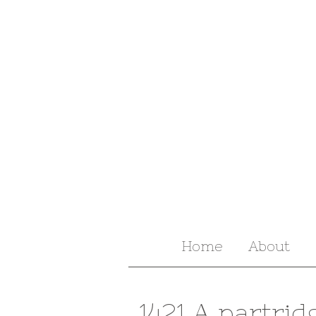
Home
About
1421 A partrid