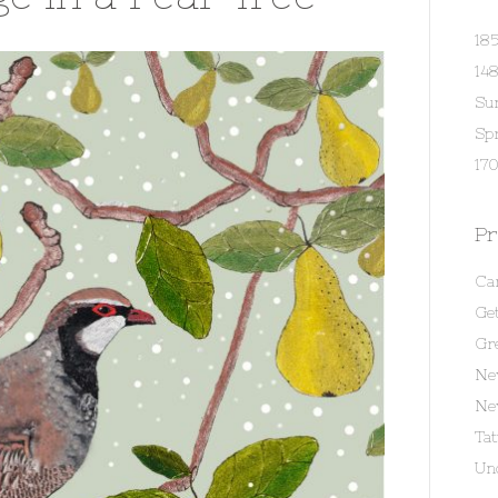
18
14
Su
Spr
170
Pr
Ca
Get
Gr
Ne
Ne
Ta
Un