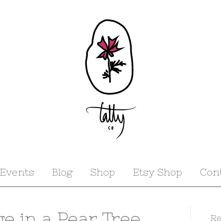
Events
Blog
Shop
Etsy Shop
Con
ge in a Pear Tree
Re