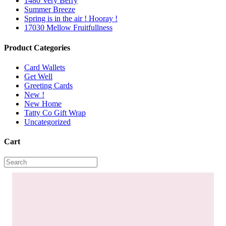
1480 Very Berry
Summer Breeze
Spring is in the air ! Hooray !
17030 Mellow Fruitfullness
Product Categories
Card Wallets
Get Well
Greeting Cards
New !
New Home
Tatty Co Gift Wrap
Uncategorized
Cart