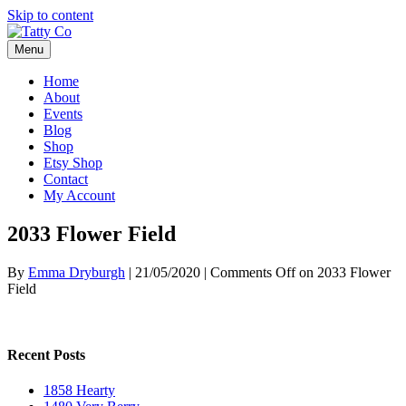
Skip to content
Menu
Home
About
Events
Blog
Shop
Etsy Shop
Contact
My Account
2033 Flower Field
By
Emma Dryburgh
|
21/05/2020
|
Comments Off
on 2033 Flower
Field
Recent Posts
1858 Hearty